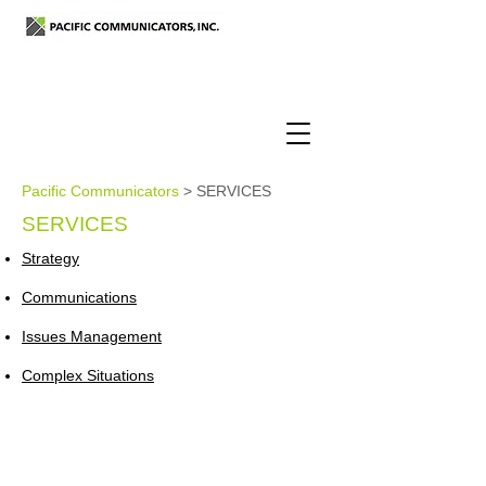
Pacific Communicators
> SERVICES
SERVICES
Strategy
Communications
Issues Management
Complex Situations
6th Floor, Toyo Hamacho Building,
Nihonbashi-hamacho 2-5-1, Chuo-ku,
Tokyo
103-0007