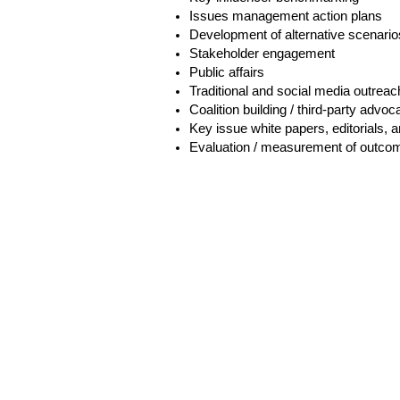
Issues management action plans
Development of alternative scenario
Stakeholder engagement
Public affairs
Traditional and social media outreac
Coalition building / third-party advo
Key issue white papers, editorials, a
Evaluation / measurement of outco
H
6th 