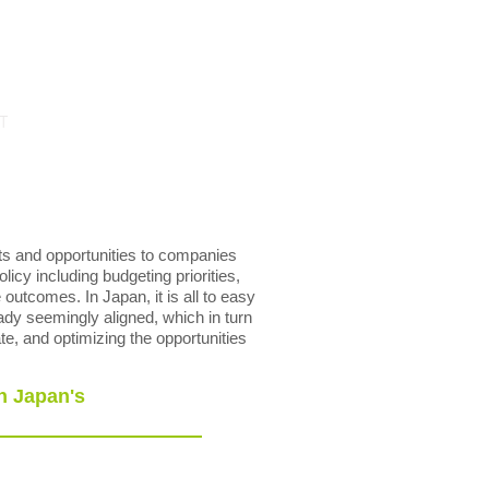
T
ts and opportunities to companies
licy including budgeting priorities,
outcomes. In Japan, it is all to easy
ady seemingly aligned, which in turn
te, and optimizing the opportunities
n Japan's