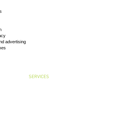
s
h
cacy
nd advertising
mes
OME
SERVICES
LEADERSHIP
CONTA
Floor, Toyo Hamacho Building, Nihonbashi-hamacho 2-5-1, Chuo-ku, Tokyo 103-0
Tel: +81-3-6417-4930 Fax: +81-3-6417-4931
Basic Policies