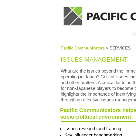
H
Pacific Communicators
> SERVICES
ISSUES MANAGEMENT
What are the issues beyond the immedi
operating in Japan? Critical issues incl
and other matters. A critical factor is
for non-Japanese players to become co
highlights the importance of identifyin
through an effective issues managem
Pacific Communicators helps 
socio-political environment:
Issues research and framing
Key influencer benchmarking