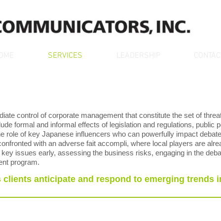
OME
SERVICES
LEADERSHIP
CONTAC
ate control of corporate management that constitute the set of threa
ude formal and informal effects of legislation and regulations, public po
 the role of key Japanese influencers who can powerfully impact debate 
nfronted with an adverse fait accompli, where local players are alre
g key issues early, assessing the business risks, engaging in the deba
ent program.
clients anticipate and respond to emerging trends i