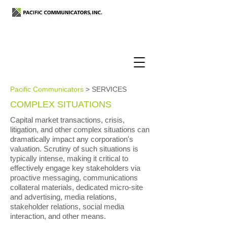
Pacific Communicators
> SERVICES
COMPLEX SITUATIONS
Capital market transactions, crisis,
litigation, and other complex situations can
dramatically impact any corporation's
valuation. Scrutiny of such situations is
typically intense, making it critical to
effectively engage key stakeholders via
proactive messaging, communications
collateral materials, dedicated micro-site
and advertising, media relations,
stakeholder relations, social media
interaction, and other means.