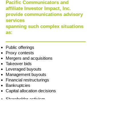
Pacific Communicators and
affiliate Investor Impact, Inc.
provide communications advisory
services
spanning such complex situations
as:
Public offerings
Proxy contests
Mergers and acquisitions
Takeover bids
Leveraged buyouts
Management buyouts
Financial restructurings
Bankruptcies
Capital allocation decisions
Shareholder activism
Earnings revisions
Crisis contingency and management
Product recalls
Data security breaches
Regulatory actions