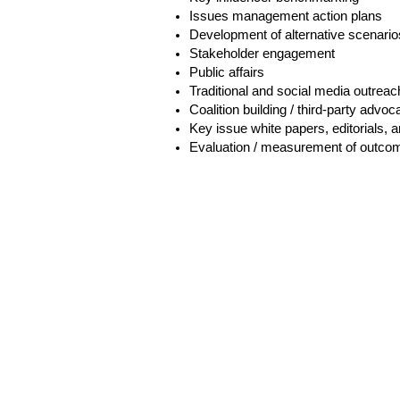
Issues management action plans
Development of alternative scenario
Stakeholder engagement
Public affairs
Traditional and social media outreac
Coalition building / third-party advo
Key issue white papers, editorials, a
Evaluation / measurement of outco
H
6th 