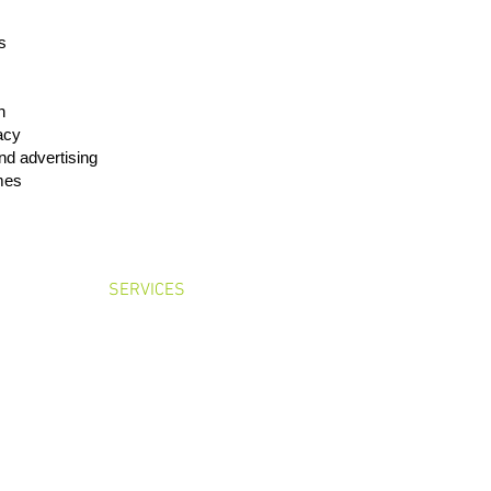
s
h
cacy
nd advertising
mes
OME
SERVICES
LEADERSHIP
CONTA
Floor, Toyo Hamacho Building, Nihonbashi-hamacho 2-5-1, Chuo-ku, Tokyo 103-0
Tel: +81-3-6417-4930 Fax: +81-3-6417-4931
Basic Policies