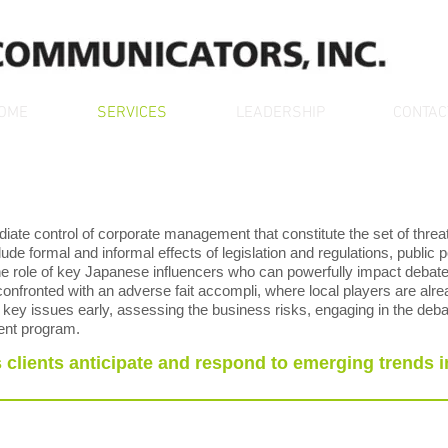
OME
SERVICES
LEADERSHIP
CONTAC
ate control of corporate management that constitute the set of threa
ude formal and informal effects of legislation and regulations, public po
 the role of key Japanese influencers who can powerfully impact debate 
nfronted with an adverse fait accompli, where local players are alre
g key issues early, assessing the business risks, engaging in the deba
ent program.
clients anticipate and respond to emerging trends i