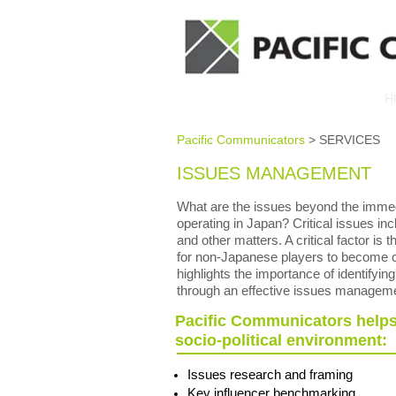
H
Pacific Communicators
> SERVICES
ISSUES MANAGEMENT
What are the issues beyond the immedi
operating in Japan? Critical issues incl
and other matters. A critical factor is
for non-Japanese players to become co
highlights the importance of identifyin
through an effective issues managem
Pacific Communicators helps 
socio-political environment:
Issues research and framing
Key influencer benchmarking