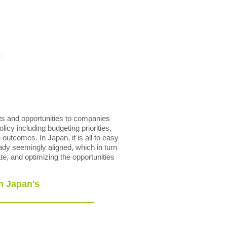
T
ts and opportunities to companies
licy including budgeting priorities,
outcomes. In Japan, it is all to easy
ady seemingly aligned, which in turn
te, and optimizing the opportunities
n Japan's